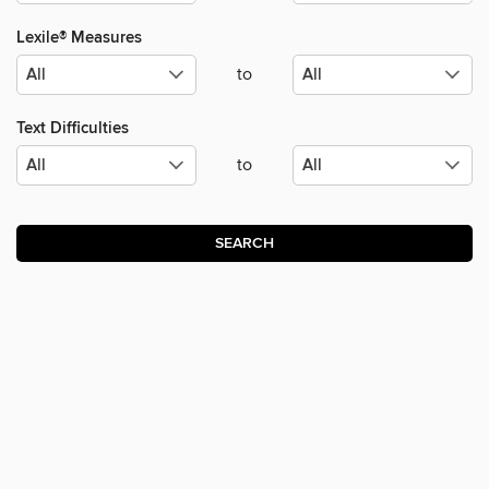
Lexile® Measures
to
Text Difficulties
to
SEARCH