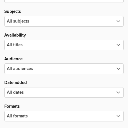
Subjects
Availability
Audience
Date added
Formats