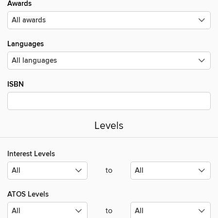
Awards
Languages
ISBN
Levels
Interest Levels
to
ATOS Levels
to