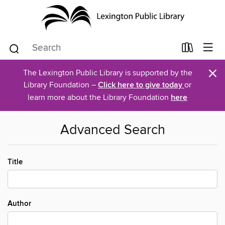
×
The Lexington Public Library is supported by the
Library Foundation –
Click here to give today
or
learn more about the Library Foundation
here
Advanced Search
Title
Author